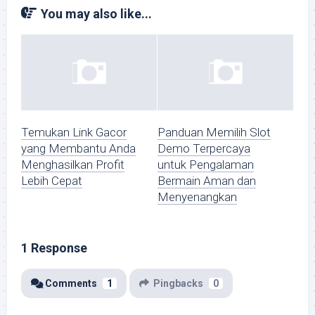
You may also like...
Temukan Link Gacor
Panduan Memilih Slot
yang Membantu Anda
Demo Terpercaya
Menghasilkan Profit
untuk Pengalaman
Lebih Cepat
Bermain Aman dan
Menyenangkan
1 Response
Comments
1
Pingbacks
0