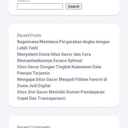
Search
Search
Recent Posts
Bagaimana Membaca Pergerakan Angka dengan
Lebih Teliti
Menyelami Dunia Situs Gacor dan Cara
Memanfaatkannya Secara Optimal
Situs Gacor Dengan Tingkat Keamanan Data
Pemain Terjamin
Mengapa Situs Gacor Menjadi Pilihan Favorit di
Dunia Judi Digital
Situs Slot Gacor Memiliki Sistem Pembayaran
Cepat Dan Transaparansi
Recent Comments