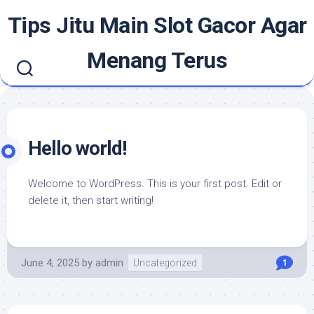
Skip
Tips Jitu Main Slot Gacor Agar
to
content
Menang Terus
Hello world!
Welcome to WordPress. This is your first post. Edit or
delete it, then start writing!
June 4, 2025
by
admin
Uncategorized
1