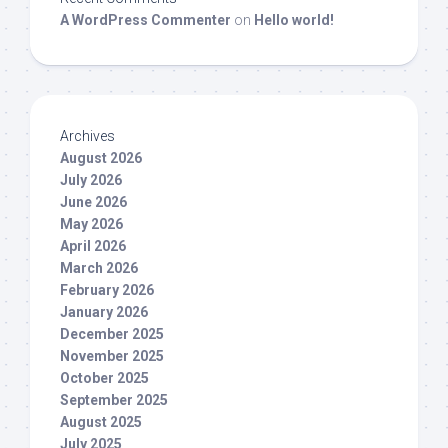
A WordPress Commenter
on
Hello world!
Archives
August 2026
July 2026
June 2026
May 2026
April 2026
March 2026
February 2026
January 2026
December 2025
November 2025
October 2025
September 2025
August 2025
July 2025