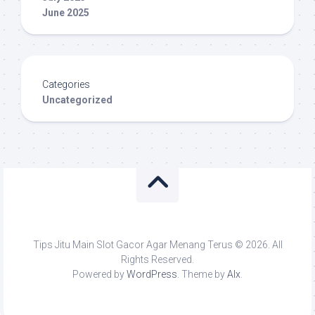
June 2025
Categories
Uncategorized
Tips Jitu Main Slot Gacor Agar Menang Terus © 2026. All
Rights Reserved.
Powered by
WordPress
. Theme by
Alx
.