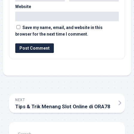
Website
Save my name, email, and website in this
browser for the next time I comment.
NEXT
Tips & Trik Menang Slot Online di ORA78