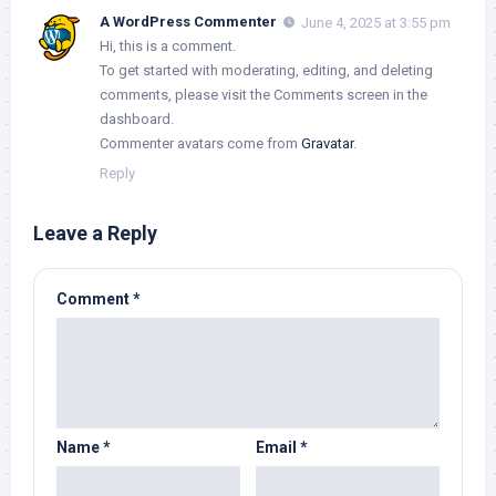
A WordPress Commenter
June 4, 2025 at 3:55 pm
Hi, this is a comment.
To get started with moderating, editing, and deleting
comments, please visit the Comments screen in the
dashboard.
Commenter avatars come from
Gravatar
.
Reply
Leave a Reply
Comment
*
Name
*
Email
*